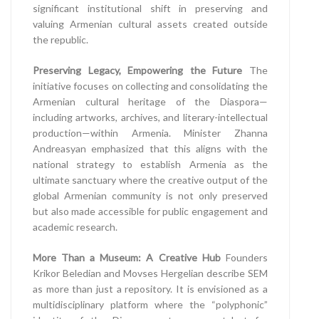
significant institutional shift in preserving and
valuing Armenian cultural assets created outside
the republic.
Preserving Legacy, Empowering the Future
The
initiative focuses on collecting and consolidating the
Armenian cultural heritage of the Diaspora—
including artworks, archives, and literary-intellectual
production—within Armenia. Minister Zhanna
Andreasyan emphasized that this aligns with the
national strategy to establish Armenia as the
ultimate sanctuary where the creative output of the
global Armenian community is not only preserved
but also made accessible for public engagement and
academic research.
More Than a Museum: A Creative Hub
Founders
Krikor Beledian and Movses Hergelian describe SEM
as more than just a repository. It is envisioned as a
multidisciplinary platform where the “polyphonic”