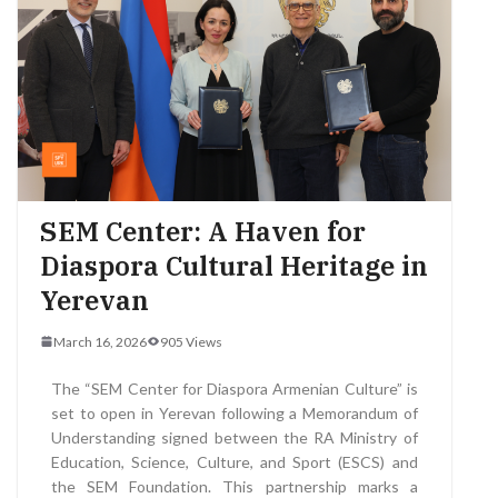
SEM Center: A Haven for
Diaspora Cultural Heritage in
Yerevan
March 16, 2026
905 Views
The “SEM Center for Diaspora Armenian Culture” is
set to open in Yerevan following a Memorandum of
Understanding signed between the RA Ministry of
Education, Science, Culture, and Sport (ESCS) and
the SEM Foundation. This partnership marks a