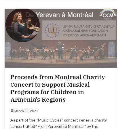
e
t
t
e
e
s
i
r
b
t
s
r
g
e
l
e
o
e
A
r
n
o
r
p
a
g
k
p
m
e
r
Proceeds from Montreal Charity
Concert to Support Musical
Programs for Children in
Armenia’s Regions
March 21, 2021
As part of the “Music Cycles” concert series, a charity
concert titled “From Yerevan to Montreal” by the