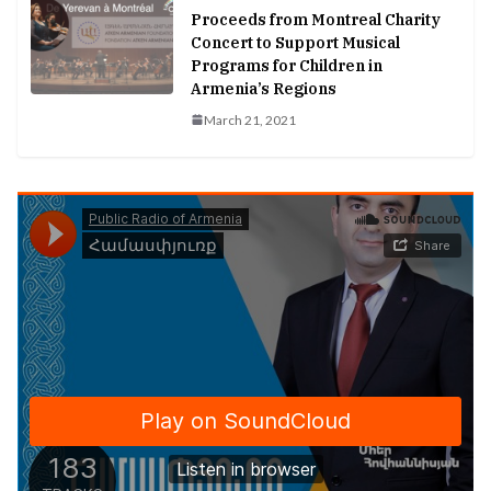
Proceeds from Montreal Charity
Concert to Support Musical
Programs for Children in
Armenia’s Regions
March 21, 2021