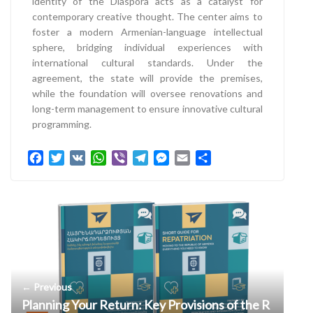
identity of the Diaspora acts as a catalyst for
contemporary creative thought. The center aims to
foster a modern Armenian-language intellectual
sphere, bridging individual experiences with
international cultural standards. Under the
agreement, the state will provide the premises,
while the foundation will oversee renovations and
long-term management to ensure innovative cultural
programming.
F
T
V
W
V
T
M
E
S
a
w
K
h
i
e
e
m
h
c
i
a
b
l
s
a
a
e
t
t
e
e
s
i
r
b
t
s
r
g
e
l
e
o
e
A
r
n
o
r
p
a
g
k
p
m
e
r
← Previous
Planning Your Return: Key Provisions of the R