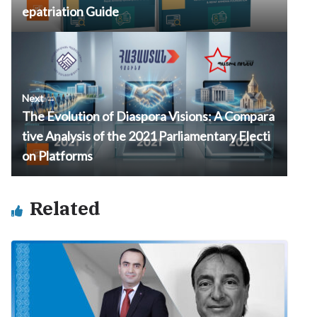
epatriation Guide
Next →
The Evolution of Diaspora Visions: A Compara
tive Analysis of the 2021 Parliamentary Electi
on Platforms
Related