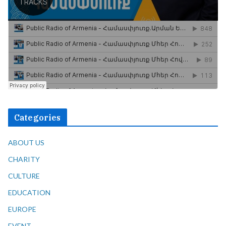
Categories
ABOUT US
CHARITY
CULTURE
EDUCATION
EUROPE
EVENT