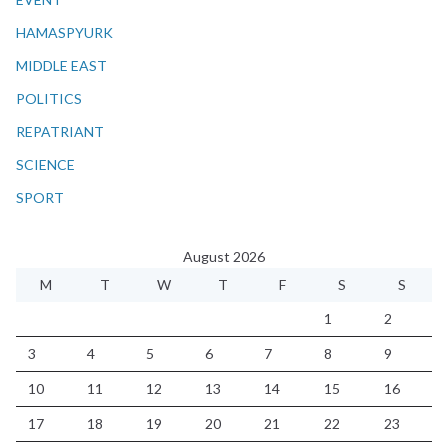
HAMASPYURK
MIDDLE EAST
POLITICS
REPATRIANT
SCIENCE
SPORT
August 2026
M
T
W
T
F
S
S
1
2
3
4
5
6
7
8
9
10
11
12
13
14
15
16
17
18
19
20
21
22
23