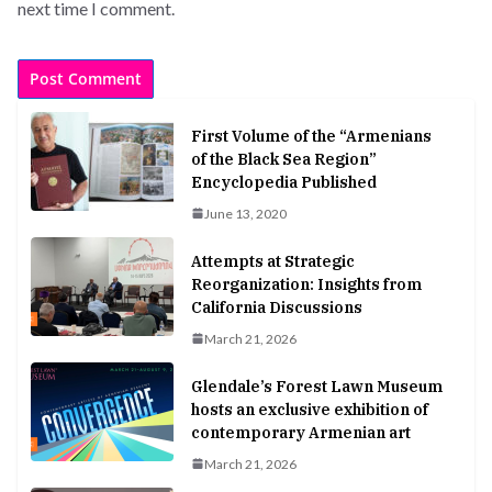
next time I comment.
First Volume of the “Armenians
of the Black Sea Region”
Encyclopedia Published
June 13, 2020
Attempts at Strategic
Reorganization: Insights from
California Discussions
March 21, 2026
Glendale’s Forest Lawn Museum
hosts an exclusive exhibition of
contemporary Armenian art
March 21, 2026