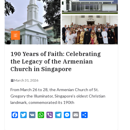
k
p
m
e
r
190 Years of Faith: Celebrating
the Legacy of the Armenian
Church in Singapore
March 31, 2026
From March 26 to 28, the Armenian Church of St.
Gregory the Illuminator, Singapore’s oldest Christian
landmark, commemorated its 190th
F
T
V
W
V
T
M
E
S
a
w
K
h
i
e
e
m
h
c
i
a
b
l
s
a
a