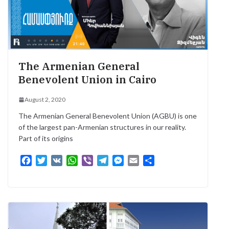
The Armenian General
Benevolent Union in Cairo
August 2, 2020
The Armenian General Benevolent Union (AGBU) is one
of the largest pan-Armenian structures in our reality.
Part of its origins
F
T
V
W
V
T
M
E
S
a
w
K
h
i
e
e
m
h
c
i
a
b
l
s
a
a
e
t
t
e
e
s
i
r
b
t
s
r
g
e
l
e
o
e
A
r
n
o
r
p
a
g