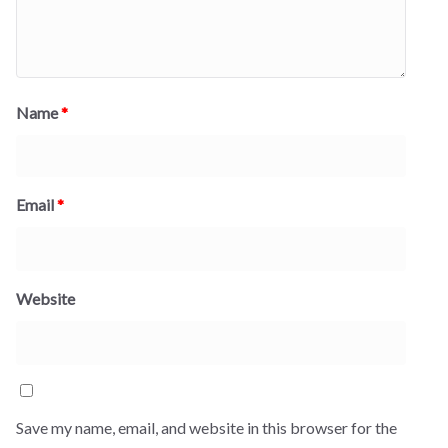
Name
*
Email
*
Website
Save my name, email, and website in this browser for the